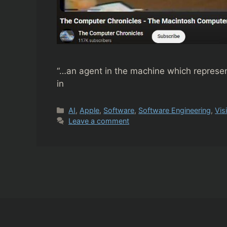
“…an agent in the machine which represen
in
Categories
AI
,
Apple
,
Software
,
Software Engineering
,
Vis
Leave a comment