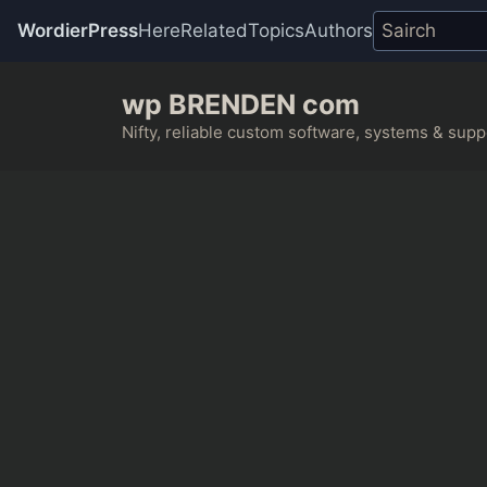
WordierPress
Here
Related
Topics
Authors
Skip
wp BRENDEN com
to
content
Nifty, reliable custom software, systems & suppo