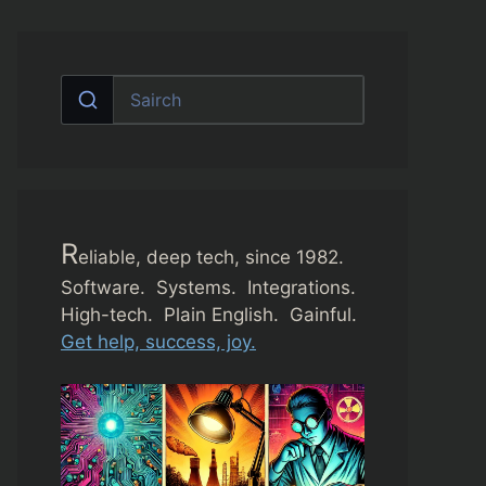
R
eliable, deep tech, since 1982.
Software. Systems. Integrations.
High-tech. Plain English. Gainful.
Get help, success, joy.