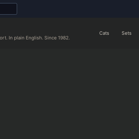
Cats
Sets
rt. In plain English. Since 1982.