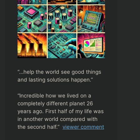
“…help the world see good things
and lasting solutions happen.”
“
Incredible how we lived on a
completely different planet 26
years ago. First half of my life was
in another world compared with
the second half.”
viewer comment