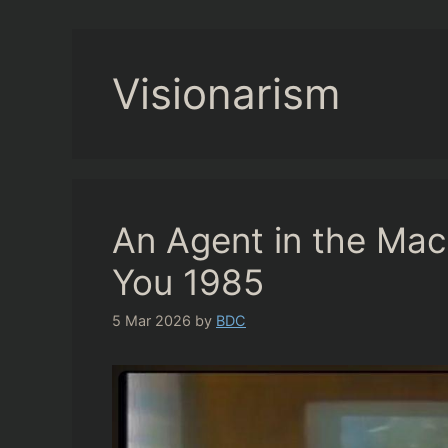
Visionarism
An Agent in the Ma
You 1985
5 Mar 2026
by
BDC