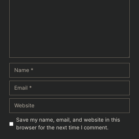
Name
Email
Website
Save my name, email, and website in this
browser for the next time I comment.