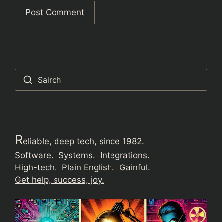
Sairch
R
eliable, deep tech, since 1982.
Software. Systems. Integrations.
High-tech. Plain English. Gainful.
Get help, success, joy.