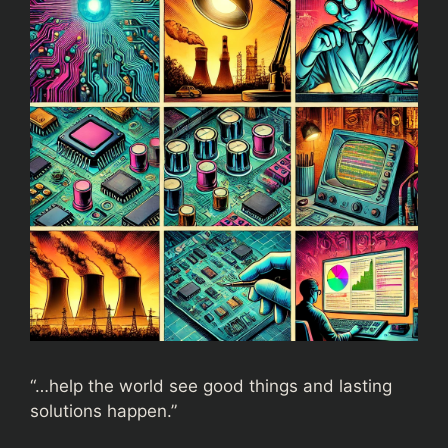
“…help the world see good things and lasting
solutions happen.”