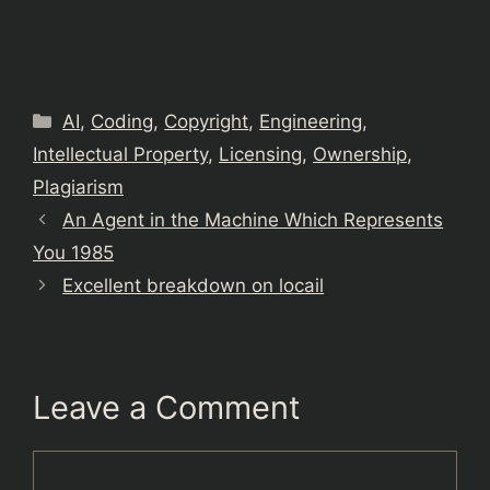
Categories
AI
,
Coding
,
Copyright
,
Engineering
,
Intellectual Property
,
Licensing
,
Ownership
,
Plagiarism
An Agent in the Machine Which Represents
You 1985
Excellent breakdown on locail
Leave a Comment
Comment