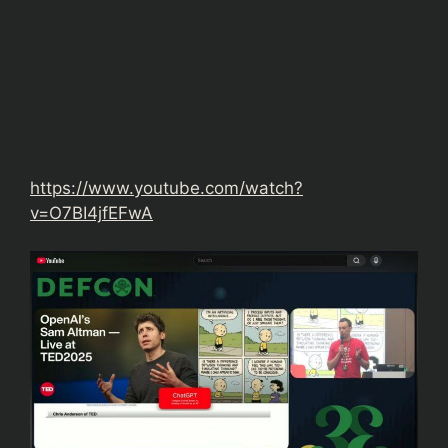
https://www.youtube.com/watch?
v=O7BI4jfEFwA