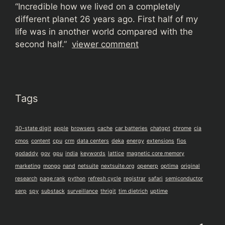
“
Incredible how we lived on a completely
different planet 26 years ago. First half of my
life was in another world compared with the
second half.”
viewer comment
Tags
30-state digit
apple
browsers
cache
car batteries
chatgpt
chrome
cia
cmos
content
cpu
crm
data centers
deka
energy
extensions
fios
godaddy
gov
gpu
india
keywords
lattice
magnetic core memory
marketing
mongo
nand
netsuite
nextsuite.org
openerp
optima
original
research
page rank
python
refresh cycle
registrar
safari
semiconductor
serp
spy
substack
surveillance
thrigit
tim dietrich
uptime