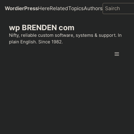
WordierPress
Here
Related
Topics
Authors
Skip
wp BRENDEN com
to
content
Nifty, reliable custom software, systems & support. In
plain English. Since 1982.
Menu