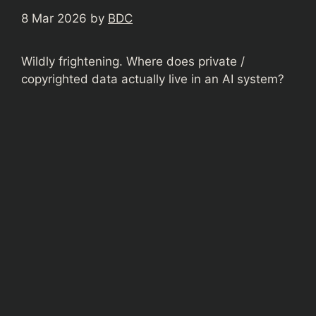
8 Mar 2026
by
BDC
Wildly frightening. Where does private /
copyrighted data actually live in an AI system?