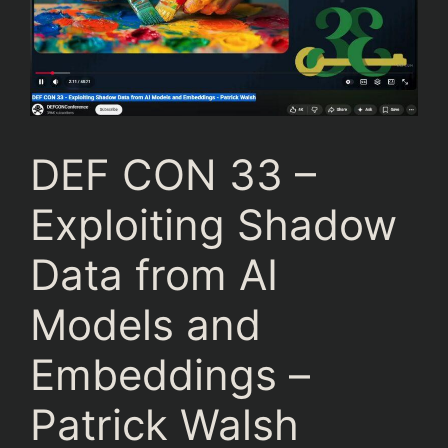
DEF CON 33 –
Exploiting Shadow
Data from AI
Models and
Embeddings –
Patrick Walsh