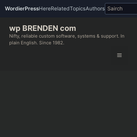
WordierPress
Here
Related
Topics
Authors
Skip
wp BRENDEN com
to
content
Nifty, reliable custom software, systems & support. In
plain English. Since 1982.
Menu