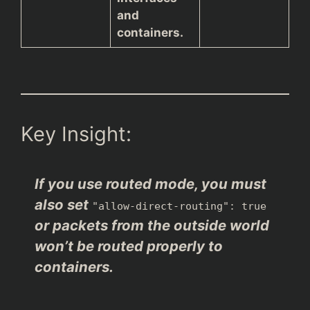
and
containers.
Key Insight:
If you use routed mode, you must
also set
"allow-direct-routing": true
or packets from the outside world
won’t be routed properly to
containers.