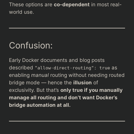
These options are
co-dependent
in most real-
world use.
Confusion:
Early Docker documents and blog posts
described
as
"allow-direct-routing": true
enabling
manual
routing without needing routed
bridge mode — hence the
illusion
of
exclusivity. But that’s
only true if you manually
manage all routing and don’t want Docker’s
bridge automation at all.