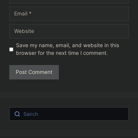
Email
Website
Save my name, email, and website in this
browser for the next time I comment.
Sairch