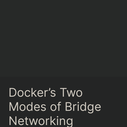
Docker’s Two
Modes of Bridge
Networking