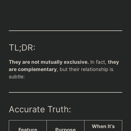
TL;DR:
They are not mutually exclusive.
In fact,
they
are complementary
, but their relationship is
subtle:
Accurate Truth:
When It’s
Feature
Purpose