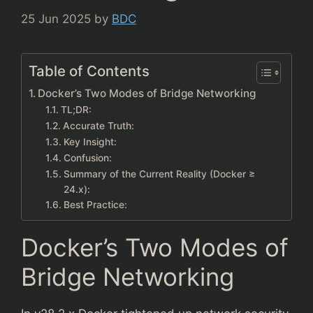
25 Jun 2025
by
BDC
Table of Contents
Docker’s Two Modes of Bridge Networking
TL;DR:
Accurate Truth:
Key Insight:
Confusion:
Summary of the Current Reality (Docker ≥
24.x):
Best Practice:
Docker’s Two Modes of
Bridge Networking