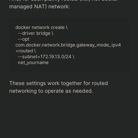
managed NAT) network:
docker network create \

  --driver bridge \

  --opt 
com.docker.network.bridge.gateway_mode_ipv4
=routed \

  --subnet=172.19.13.0/24 \

  net_yourname
These settings work together for routed
networking to operate as needed.