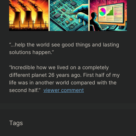
“…help the world see good things and lasting
solutions happen.”
“
Incredible how we lived on a completely
different planet 26 years ago. First half of my
life was in another world compared with the
second half.”
viewer comment
Tags