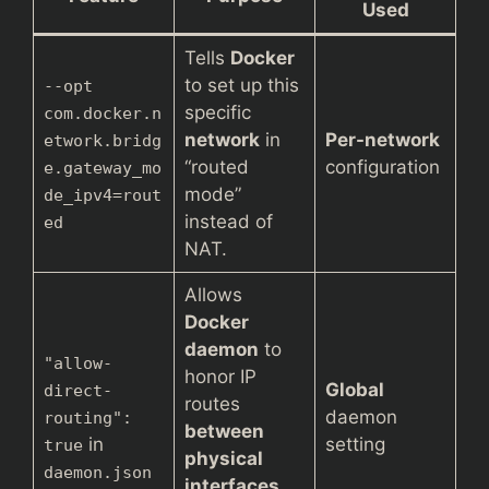
Used
Tells
Docker
to set up this
--opt
specific
com.docker.n
network
in
Per-network
etwork.bridg
“routed
configuration
e.gateway_mo
mode”
de_ipv4=rout
instead of
ed
NAT.
Allows
Docker
daemon
to
"allow-
honor IP
Global
direct-
routes
daemon
routing":
between
in
setting
true
physical
daemon.json
interfaces