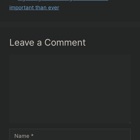
important than ever
Leave a Comment
Comment
Name