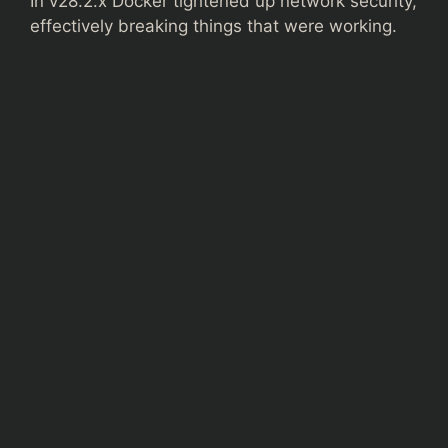
In v28.2.x Docker tightened up network security,
effectively breaking things that were working.