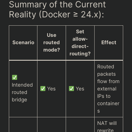
Summary of the Current
Reality (Docker ≥ 24.x):
Set
Use
allow-
Scenario
routed
Effect
direct-
mode?
routing?
Routed
packets
flow from
Intended
Yes
Yes
external
routed
IPs to
bridge
container
s
NAT will
rewrite