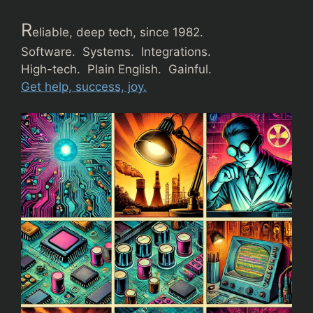
R
eliable, deep tech, since 1982.
Software. Systems. Integrations.
High-tech. Plain English. Gainful.
Get help, success, joy.