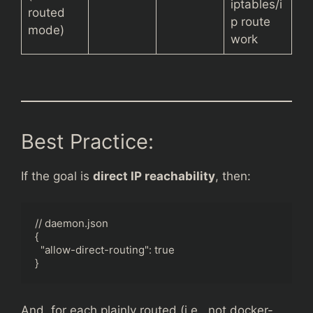
iptables/i
routed
p route
mode)
work
Best Practice:
If the goal is
direct IP reachability
, then:
// daemon.json

{

  "allow-direct-routing": true

}
And, for each plainly routed (i.e., not docker-