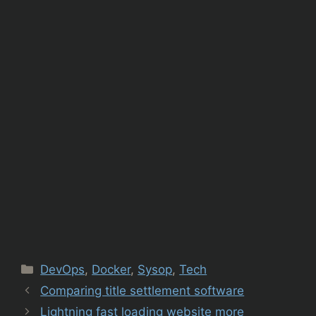
Categories
DevOps
,
Docker
,
Sysop
,
Tech
Comparing title settlement software
Lightning fast loading website more