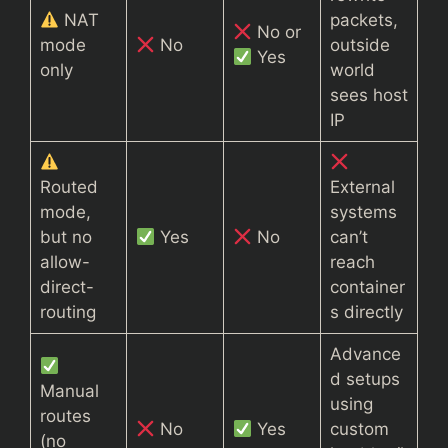
NAT
packets,
No or
mode
No
outside
Yes
only
world
sees host
IP
Routed
External
mode,
systems
but no
Yes
No
can’t
allow-
reach
direct-
container
routing
s directly
Advance
d setups
Manual
using
routes
No
Yes
custom
(no