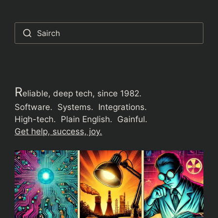
Sairch
R
eliable, deep tech, since 1982.
Software. Systems. Integrations.
High-tech. Plain English. Gainful.
Get help, success, joy.