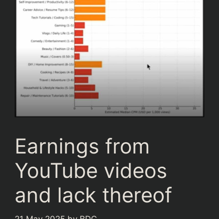
Earnings from
YouTube videos
and lack thereof
21 May 2025
by
BDC