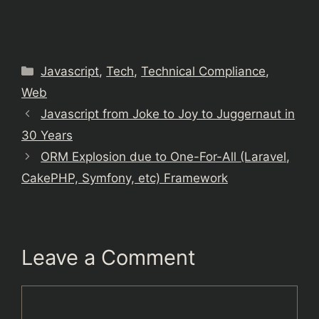
Categories
Javascript
,
Tech
,
Technical Compliance
,
Web
Javascript from Joke to Joy to Juggernaut in
30 Years
ORM Explosion due to One-For-All (Laravel,
CakePHP, Symfony, etc) Framework
Leave a Comment
Comment