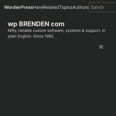
WordierPress
Here
Related
Topics
Authors
Skip
wp BRENDEN com
to
content
Nifty, reliable custom software, systems & support. In
plain English. Since 1982.
Menu