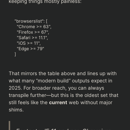
keeping things mostly painless:
"browserslist": [

  "Chrome >= 63",

  "Firefox >= 67",

  "Safari >= 11.1",

  "iOS >= 11",

  "Edge >= 79"

]
That mirrors the table above and lines up with
what many “modern build” outputs expect in
2025. For broader reach, you can always
transpile further—but this is the oldest set that
still feels like the
current
web without major
shims.