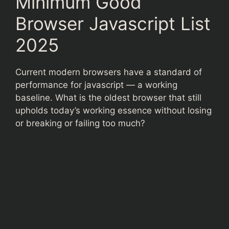
Minimum Good
Browser Javascript List
2025
Current modern browsers have a standard of
performance for javascript — a working
baseline. What is the oldest browser that still
upholds today’s working essence without losing
or breaking or failing too much?