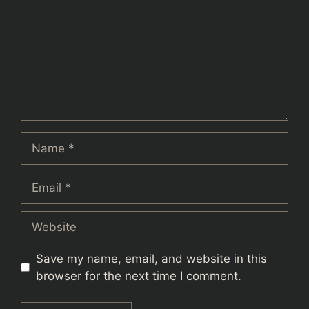
Name
Email
Website
Save my name, email, and website in this
browser for the next time I comment.