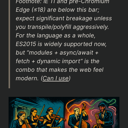
Footnote: IE 11 and pre-Chromium
Edge (≤18) are below this bar;
expect significant breakage unless
you transpile/polyfill aggressively.
For the language as a whole,
ES2015 is widely supported now,
but “modules + async/await +
fetch + dynamic import” is the
combo that makes the web feel
modern. (
Can I use
)