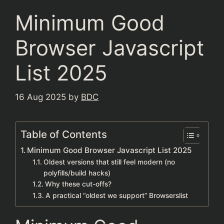
Minimum Good
Browser Javascript
List 2025
16 Aug 2025
by
BDC
Table of Contents
Minimum Good Browser Javascript List 2025
Oldest versions that still feel modern (no
polyfills/build hacks)
Why these cut-offs?
A practical “oldest we support” Browserslist