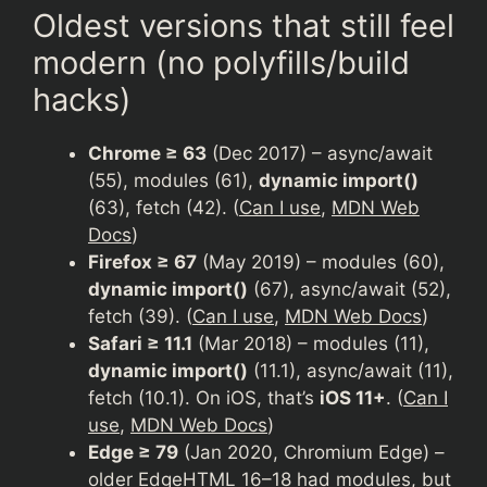
Oldest versions that still feel
modern (no polyfills/build
hacks)
Chrome ≥ 63
(Dec 2017) – async/await
(55), modules (61),
dynamic import()
(63), fetch (42). (
Can I use
,
MDN Web
Docs
)
Firefox ≥ 67
(May 2019) – modules (60),
dynamic import()
(67), async/await (52),
fetch (39). (
Can I use
,
MDN Web Docs
)
Safari ≥ 11.1
(Mar 2018) – modules (11),
dynamic import()
(11.1), async/await (11),
fetch (10.1). On iOS, that’s
iOS 11+
. (
Can I
use
,
MDN Web Docs
)
Edge ≥ 79
(Jan 2020, Chromium Edge) –
older EdgeHTML 16–18 had modules, but