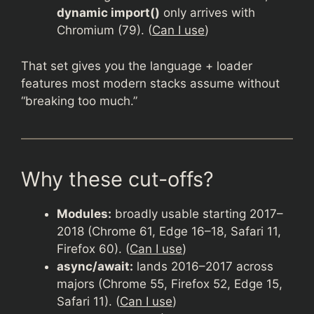
dynamic import()
only arrives with
Chromium (79). (
Can I use
)
That set gives you the language + loader
features most modern stacks assume without
“breaking too much.”
Why these cut-offs?
Modules:
broadly usable starting 2017–
2018 (Chrome 61, Edge 16–18, Safari 11,
Firefox 60). (
Can I use
)
async/await:
lands 2016–2017 across
majors (Chrome 55, Firefox 52, Edge 15,
Safari 11). (
Can I use
)