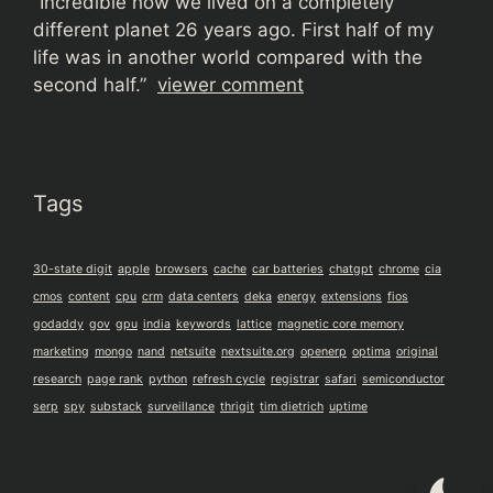
“
Incredible how we lived on a completely
different planet 26 years ago. First half of my
life was in another world compared with the
second half.”
viewer comment
Tags
30-state digit
apple
browsers
cache
car batteries
chatgpt
chrome
cia
cmos
content
cpu
crm
data centers
deka
energy
extensions
fios
godaddy
gov
gpu
india
keywords
lattice
magnetic core memory
marketing
mongo
nand
netsuite
nextsuite.org
openerp
optima
original
research
page rank
python
refresh cycle
registrar
safari
semiconductor
serp
spy
substack
surveillance
thrigit
tim dietrich
uptime