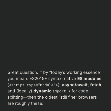
Great question. If by “today’s working essence”
you mean: ES2015+ syntax, native
ES modules
(
),
async/await
,
fetch
,
<script type="module">
and (ideally)
dynamic
for code-
import()
splitting—then the oldest “still fine” browsers
are roughly these: