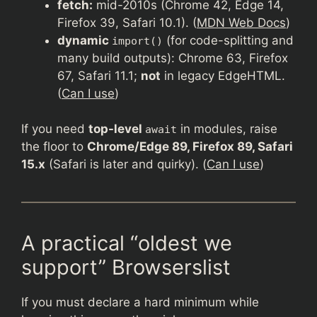
fetch:
mid-2010s (Chrome 42, Edge 14,
Firefox 39, Safari 10.1). (
MDN Web Docs
)
dynamic
(for code-splitting and
import()
many build outputs): Chrome 63, Firefox
67, Safari 11.1;
not
in legacy EdgeHTML.
(
Can I use
)
If you need
top-level
in modules, raise
await
the floor to
Chrome/Edge 89, Firefox 89, Safari
15.x
(Safari is later and quirky). (
Can I use
)
A practical “oldest we
support” Browserslist
If you must declare a hard minimum while