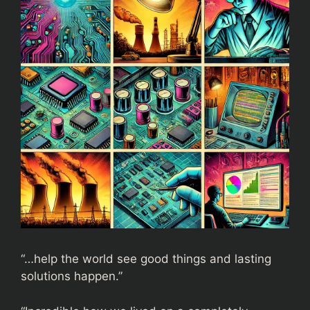
“…help the world see good things and lasting
solutions happen.”