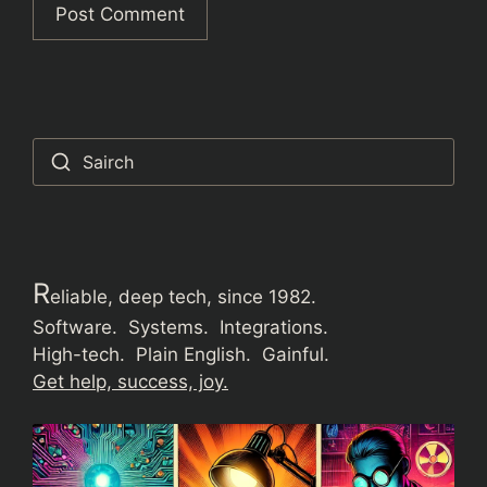
Sairch
R
eliable, deep tech, since 1982.
Software. Systems. Integrations.
High-tech. Plain English. Gainful.
Get help, success, joy.