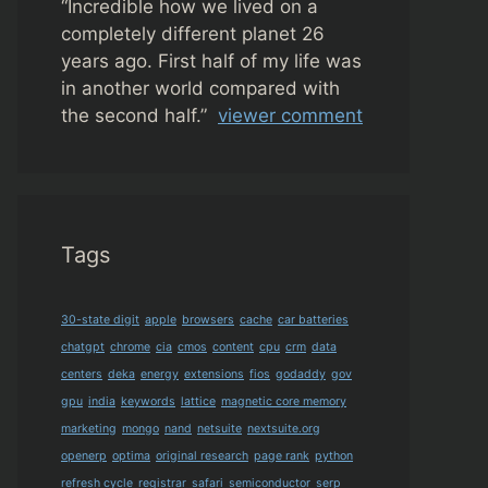
“
Incredible how we lived on a
completely different planet 26
years ago. First half of my life was
in another world compared with
the second half.”
viewer comment
Tags
30-state digit
apple
browsers
cache
car batteries
chatgpt
chrome
cia
cmos
content
cpu
crm
data
centers
deka
energy
extensions
fios
godaddy
gov
gpu
india
keywords
lattice
magnetic core memory
marketing
mongo
nand
netsuite
nextsuite.org
openerp
optima
original research
page rank
python
refresh cycle
registrar
safari
semiconductor
serp