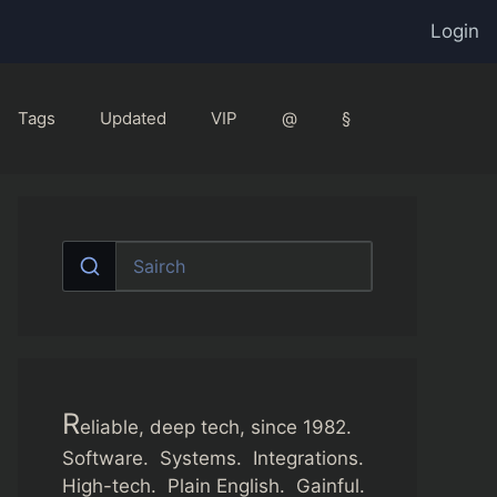
Login
Tags
Updated
VIP
@
§
R
eliable, deep tech, since 1982.
Software. Systems. Integrations.
High-tech. Plain English. Gainful.