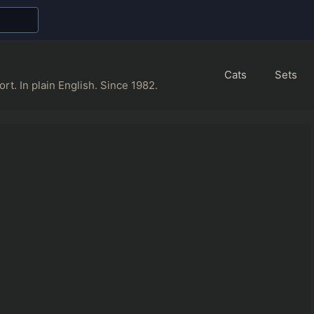
Cats
Sets
rt. In plain English. Since 1982.