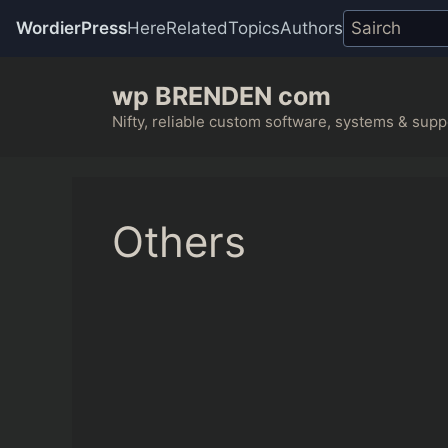
WordierPress
Here
Related
Topics
Authors
Skip
wp BRENDEN com
to
content
Nifty, reliable custom software, systems & suppo
Others