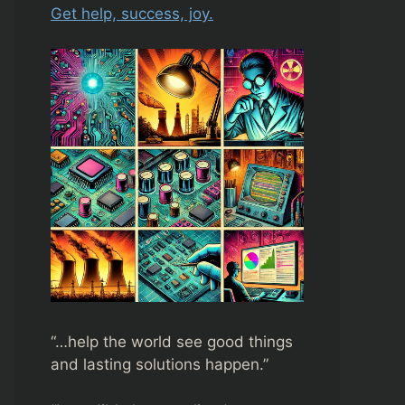
Get help, success, joy.
“…help the world see good things
and lasting solutions happen.”