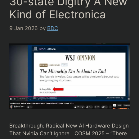
30-state Digitry A New
Kind of Electronica
9 Jan 2026
by
BDC
Breakthrough: Radical New AI Hardware Design
That Nvidia Can’t Ignore | COSM 2025 – “There