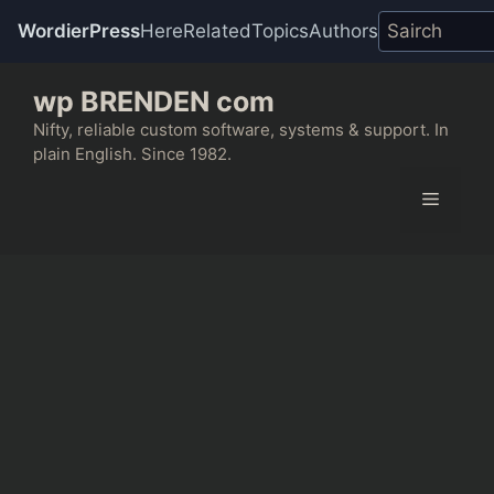
WordierPress
Here
Related
Topics
Authors
Skip
wp BRENDEN com
to
content
Nifty, reliable custom software, systems & support. In
plain English. Since 1982.
Menu