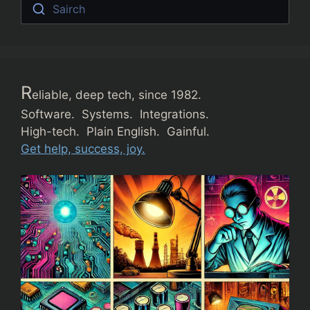
Sairch
R
eliable, deep tech, since 1982.
Software. Systems. Integrations.
High-tech. Plain English. Gainful.
Get help, success, joy.