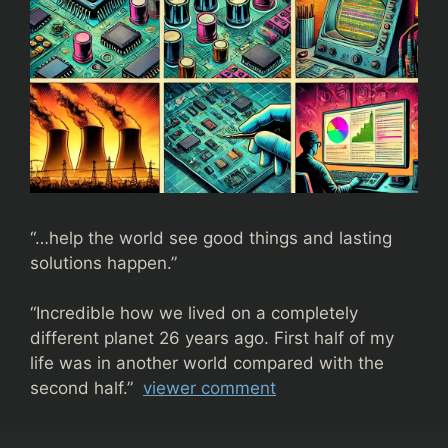
“…help the world see good things and lasting
solutions happen.”
“
Incredible how we lived on a completely
different planet 26 years ago. First half of my
life was in another world compared with the
second half.”
viewer comment