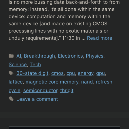
is no more bussing data back-and-forth to from
memory; instead, it’s all done within the same
device: computation and memory within the
same device [and made on existing CMOS
processing lines with no exotic materials or
unduly requirements].” 11:30 in …
Read more
Categories
AI
,
Breakthrough
,
Electronics
,
Physics
,
Science
,
Tech
Tags
30-state digit
,
cmos
,
cpu
,
energy
,
gpu
,
lattice
,
magnetic core memory
,
nand
,
refresh
cycle
,
semiconductor
,
thrigit
Leave a comment