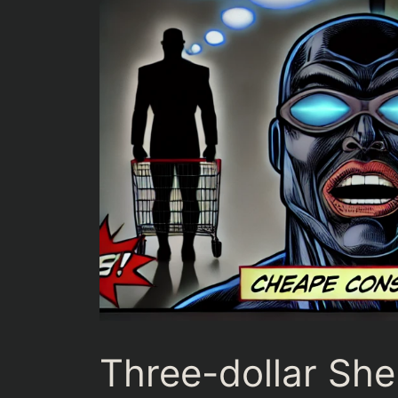
Three-dollar Shel