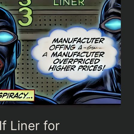
f Liner for