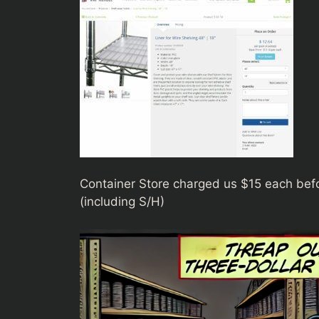
Container Store charged us $15 each befo
(including S/H)