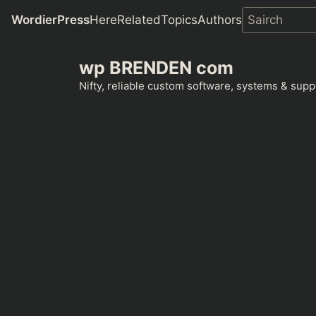
WordierPress
Here
Related
Topics
Authors
Skip
wp BRENDEN com
to
content
Nifty, reliable custom software, systems & suppo