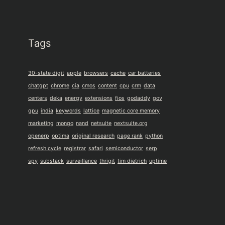
Tags
30-state digit
apple
browsers
cache
car batteries
chatgpt
chrome
cia
cmos
content
cpu
crm
data
centers
deka
energy
extensions
fios
godaddy
gov
gpu
india
keywords
lattice
magnetic core memory
marketing
mongo
nand
netsuite
nextsuite.org
openerp
optima
original research
page rank
python
refresh cycle
registrar
safari
semiconductor
serp
spy
substack
surveillance
thrigit
tim dietrich
uptime