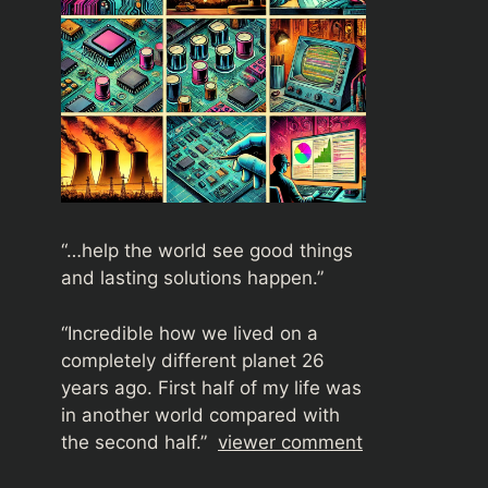
“…help the world see good things
and lasting solutions happen.”
“
Incredible how we lived on a
completely different planet 26
years ago. First half of my life was
in another world compared with
the second half.”
viewer comment