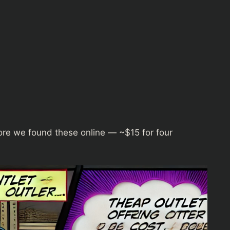
re we found these online — ~$15 for four