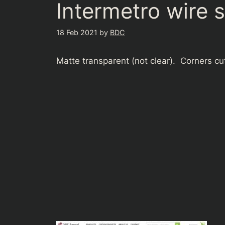
Intermetro wire 
18 Feb 2021
by
BDC
Matte transparent (not clear). Corners cut