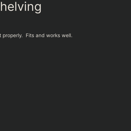
shelving
 properly. Fits and works well.