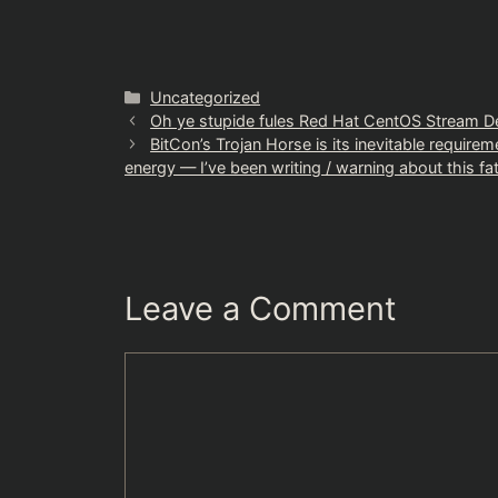
Categories
Uncategorized
Oh ye stupide fules Red Hat CentOS Stream D
BitCon’s Trojan Horse is its inevitable require
energy — I’ve been writing / warning about this fat
Leave a Comment
Comment