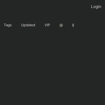
Login
Tags
Updated
VIP
@
§