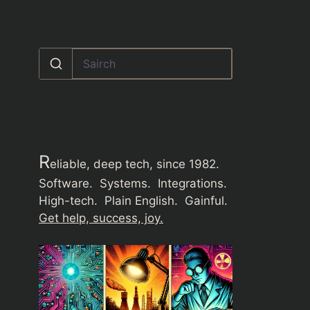
R
eliable, deep tech, since 1982.
Software. Systems. Integrations.
High-tech. Plain English. Gainful.
Get help, success, joy.