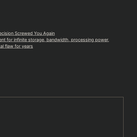
ecision Screwed You Again
ment for infinite storage, bandwidth, processing power,
al flaw for years