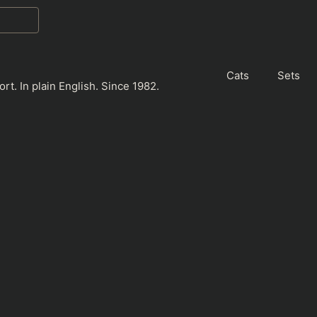
Cats
Sets
rt. In plain English. Since 1982.