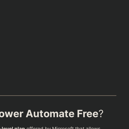
Power Automate Free
?
-level plan
offered by Microsoft that allows