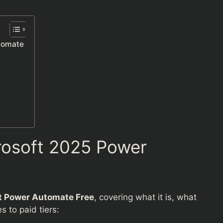
utomate
rosoft 2025 Power
t Power Automate Free
, covering what it is, what
 to paid tiers: