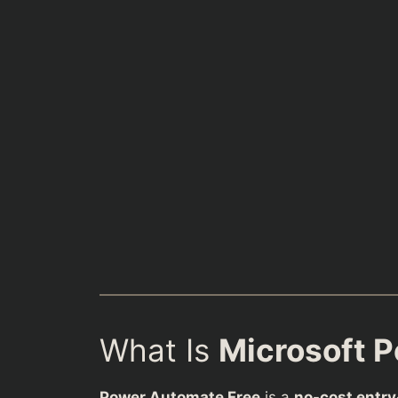
What Is
Microsoft 
Power Automate Free
is a
no-cost entry