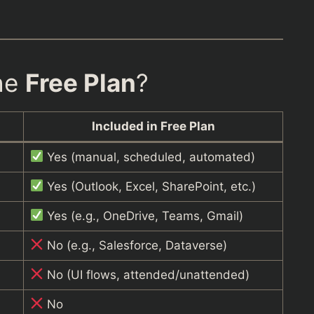
the
Free Plan
?
Included in Free Plan
Yes (manual, scheduled, automated)
Yes (Outlook, Excel, SharePoint, etc.)
Yes (e.g., OneDrive, Teams, Gmail)
No (e.g., Salesforce, Dataverse)
No (UI flows, attended/unattended)
No