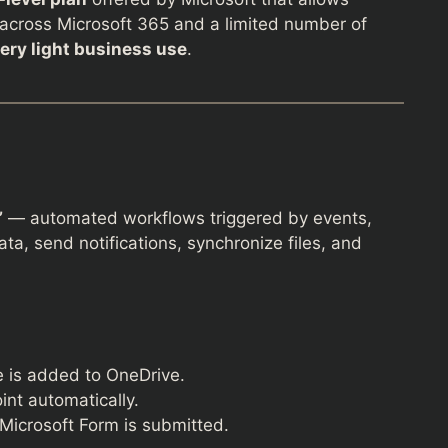
across Microsoft 365 and a limited number of
very light business use
.
”
— automated workflows triggered by events,
a, send notifications, synchronize files, and
e is added to OneDrive.
nt automatically.
icrosoft Form is submitted.