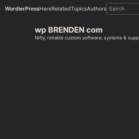
WordierPress
Here
Related
Topics
Authors
Skip
wp BRENDEN com
to
content
Nifty, reliable custom software, systems & suppo