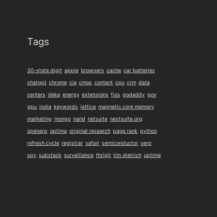
Tags
30-state digit
apple
browsers
cache
car batteries
chatgpt
chrome
cia
cmos
content
cpu
crm
data
centers
deka
energy
extensions
fios
godaddy
gov
gpu
india
keywords
lattice
magnetic core memory
marketing
mongo
nand
netsuite
nextsuite.org
openerp
optima
original research
page rank
python
refresh cycle
registrar
safari
semiconductor
serp
spy
substack
surveillance
thrigit
tim dietrich
uptime