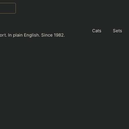
Cats
Sets
rt. In plain English. Since 1982.