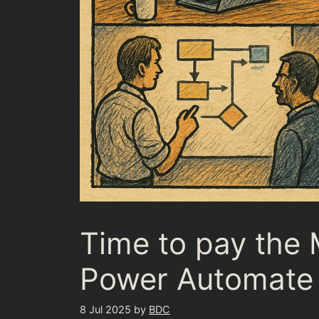
Time to pay the 
Power Automate
8 Jul 2025
by
BDC