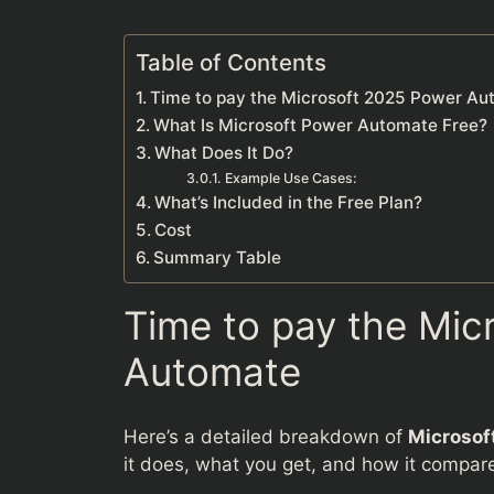
Table of Contents
Time to pay the Microsoft 2025 Power A
What Is Microsoft Power Automate Free?
What Does It Do?
Example Use Cases:
What’s Included in the Free Plan?
Cost
Summary Table
Time to pay the Mic
Automate
Here’s a detailed breakdown of
Microsof
it does, what you get, and how it compares