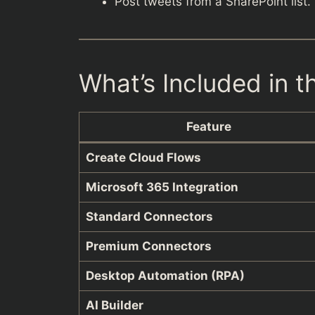
Post tweets from a SharePoint list.
What’s Included in 
Feature
Create Cloud Flows
Microsoft 365 Integration
Standard Connectors
Premium Connectors
Desktop Automation (RPA)
AI Builder