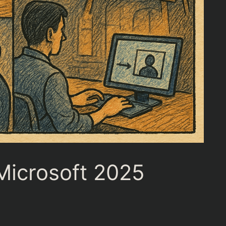
Microsoft 2025