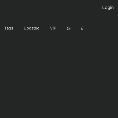
Login
Tags
Updated
VIP
@
§