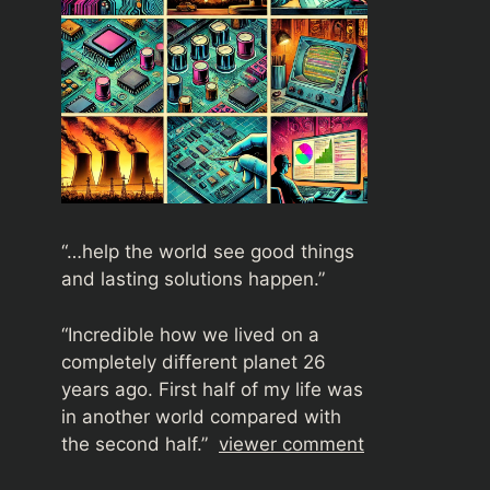
“…help the world see good things
and lasting solutions happen.”
“
Incredible how we lived on a
completely different planet 26
years ago. First half of my life was
in another world compared with
the second half.”
viewer comment