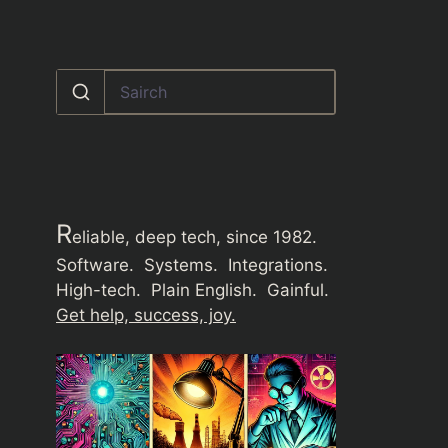
R
eliable, deep tech, since 1982.
Software. Systems. Integrations.
High-tech. Plain English. Gainful.
Get help, success, joy.