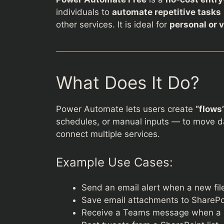
individuals to
automate repetitive tasks
other services. It is ideal for
personal or 
What Does It Do?
Power Automate lets users create
“flows
schedules, or manual inputs — to move dat
connect multiple services.
Example Use Cases:
Send an email alert when a new fil
Save email attachments to SharePoi
Receive a Teams message when a M