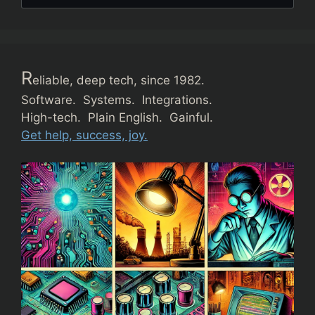
R
eliable, deep tech, since 1982.
Software. Systems. Integrations.
High-tech. Plain English. Gainful.
Get help, success, joy.