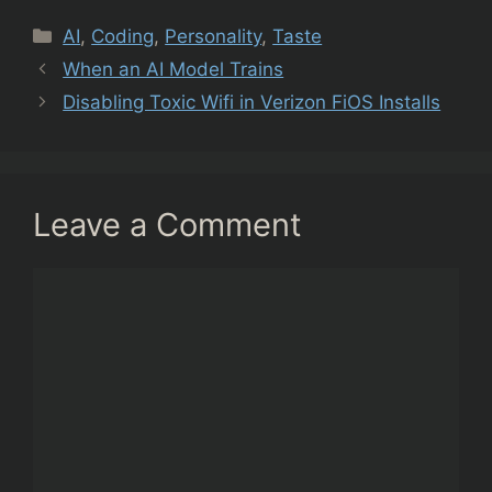
Categories
AI
,
Coding
,
Personality
,
Taste
When an AI Model Trains
Disabling Toxic Wifi in Verizon FiOS Installs
Leave a Comment
Comment