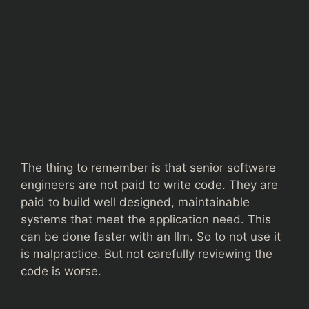
The thing to remember is that senior software
engineers are not paid to write code. They are
paid to build well designed, maintainable
systems that meet the application need. This
can be done faster with an llm. So to not use it
is malpractice. But not carefully reviewing the
code is worse.