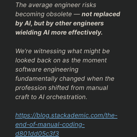
The average engineer risks
becoming obsolete —
not replaced
by AI, but by other engineers
wielding AI more effectively.
We’re witnessing what might be
looked back on as the moment
software engineering
fundamentally changed when the
profession shifted from manual
craft to AI orchestration.
https://blog.stackademic.com/the-
end-of-manual-coding-
d801dd05c3f3