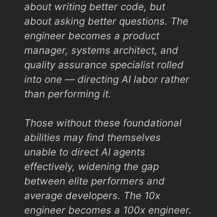
about writing better code, but
about asking better questions. The
engineer becomes a product
manager, systems architect, and
quality assurance specialist rolled
into one — directing AI labor rather
than performing it.
Those without these foundational
abilities may find themselves
unable to direct AI agents
effectively, widening the gap
between elite performers and
average developers. The 10x
engineer becomes a 100x engineer.