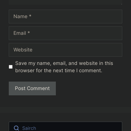
Name
Email
Website
Save my name, email, and website in this
browser for the next time I comment.
Sairch