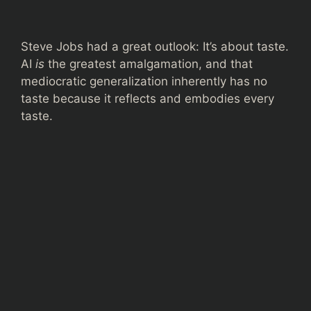
Steve Jobs had a great outlook: It’s about taste.
AI
is
the greatest amalgamation, and that
mediocratic generalization inherently has no
taste because it reflects and embodies every
taste.