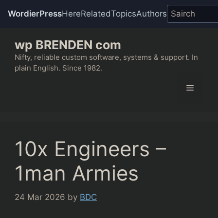
WordierPress
Here
Related
Topics
Authors
Skip
wp BRENDEN com
to
content
Nifty, reliable custom software, systems & support. In
plain English. Since 1982.
Menu
10x Engineers –
1man Armies
24 Mar 2026
by
BDC