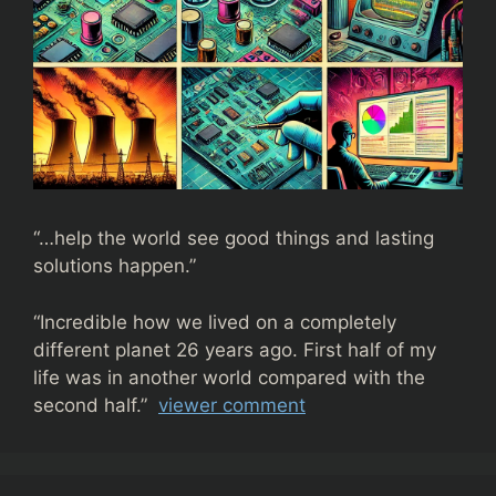
“…help the world see good things and lasting
solutions happen.”
“
Incredible how we lived on a completely
different planet 26 years ago. First half of my
life was in another world compared with the
second half.”
viewer comment