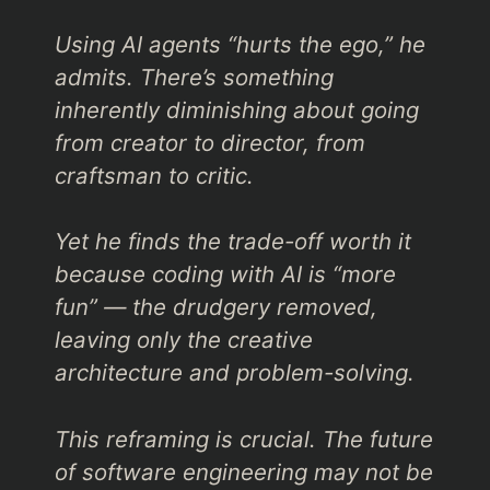
Using AI agents
“hurts the ego,”
he
admits. There’s something
inherently diminishing about going
from creator to director, from
craftsman to critic.
Yet he finds the trade-off worth it
because coding with AI is
“more
fun”
— the drudgery removed,
leaving only the creative
architecture and problem-solving.
This reframing is crucial. The future
of software engineering may not be