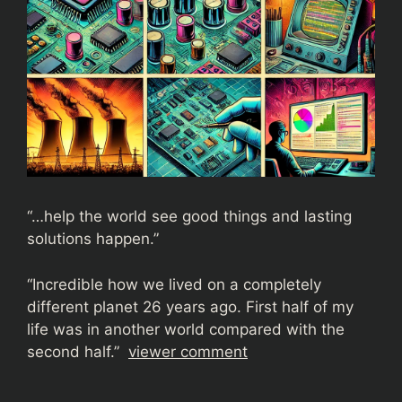
“…help the world see good things and lasting
solutions happen.”
“
Incredible how we lived on a completely
different planet 26 years ago. First half of my
life was in another world compared with the
second half.”
viewer comment