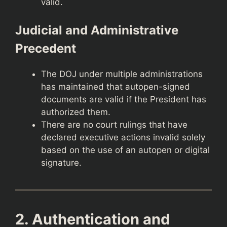
valid.
Judicial and Administrative
Precedent
The DOJ under multiple administrations
has maintained that autopen-signed
documents are valid if the President has
authorized them.
There are no court rulings that have
declared executive actions invalid solely
based on the use of an autopen or digital
signature.
2. Authentication and