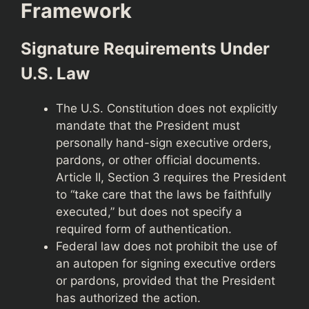
Framework
Signature Requirements Under
U.S. Law
The U.S. Constitution does not explicitly
mandate that the President must
personally hand-sign executive orders,
pardons, or other official documents.
Article II, Section 3 requires the President
to “take care that the laws be faithfully
executed,” but does not specify a
required form of authentication.
Federal law does not prohibit the use of
an autopen for signing executive orders
or pardons, provided that the President
has authorized the action.