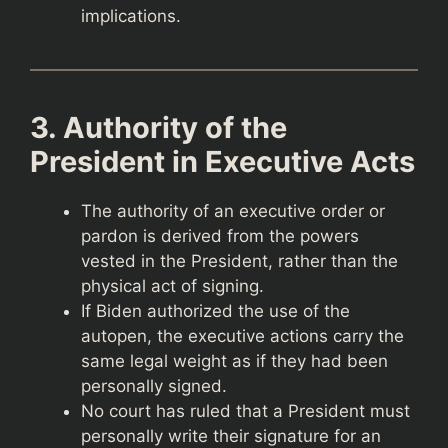
implications.
3. Authority of the
President in Executive Acts
The authority of an executive order or
pardon is derived from the powers
vested in the President, rather than the
physical act of signing.
If Biden authorized the use of the
autopen, the executive actions carry the
same legal weight as if they had been
personally signed.
No court has ruled that a President must
personally write their signature for an