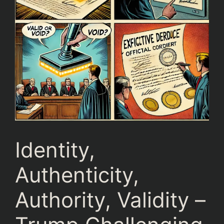
Identity,
Authenticity,
Authority, Validity –