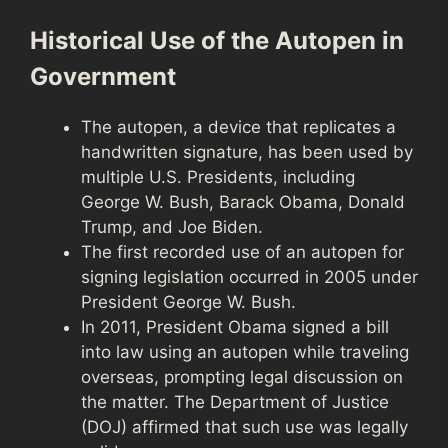
Historical Use of the Autopen in
Government
The autopen, a device that replicates a
handwritten signature, has been used by
multiple U.S. Presidents, including
George W. Bush, Barack Obama, Donald
Trump, and Joe Biden.
The first recorded use of an autopen for
signing legislation occurred in 2005 under
President George W. Bush.
In 2011, President Obama signed a bill
into law using an autopen while traveling
overseas, prompting legal discussion on
the matter. The Department of Justice
(DOJ) affirmed that such use was legally