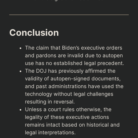
Conclusion
The claim that Biden’s executive orders
and pardons are invalid due to autopen
use has no established legal precedent.
The DOJ has previously affirmed the
validity of autopen-signed documents,
and past administrations have used the
technology without legal challenges
resulting in reversal.
Unless a court rules otherwise, the
legality of these executive actions
remains intact based on historical and
legal interpretations.