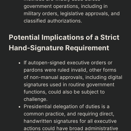
government operations, including in
military orders, legislative approvals, and
classified authorizations.
Potential Implications of a Strict
Hand-Signature Requirement
If autopen-signed executive orders or
pardons were ruled invalid, other forms
of non-manual approvals, including digital
signatures used in routine government
functions, could also be subject to
challenge.
Presidential delegation of duties is a
common practice, and requiring direct,
handwritten signatures for all executive
actions could have broad administrative