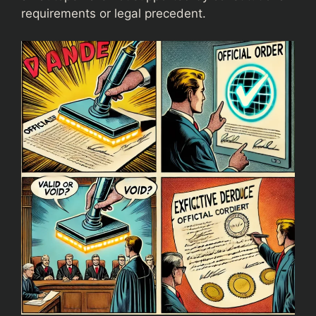
requirements or legal precedent.