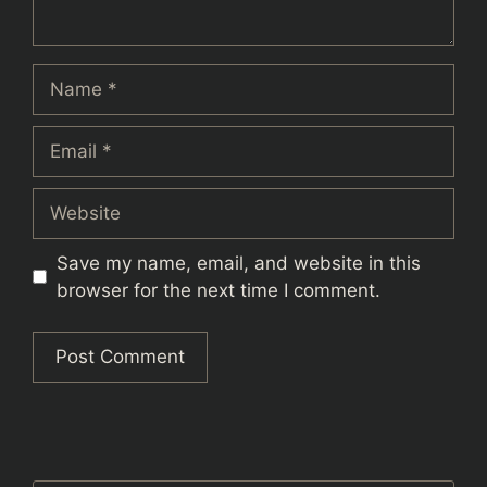
Name
Email
Website
Save my name, email, and website in this
browser for the next time I comment.