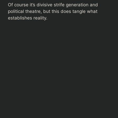
Of course it’s divisive strife generation and
political theatre, but this does tangle what
establishes reality.