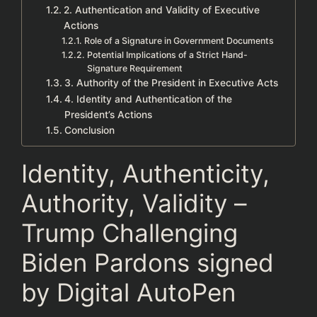
2. Authentication and Validity of Executive
Actions
Role of a Signature in Government Documents
Potential Implications of a Strict Hand-
Signature Requirement
3. Authority of the President in Executive Acts
4. Identity and Authentication of the
President’s Actions
Conclusion
Identity, Authenticity,
Authority, Validity –
Trump Challenging
Biden Pardons signed
by Digital AutoPen