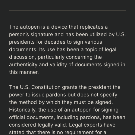
The autopen is a device that replicates a
person’s signature and has been utilized by U.S.
presidents for decades to sign various
documents. Its use has been a topic of legal
discussion, particularly concerning the
authenticity and validity of documents signed in
this manner.
The U.S. Constitution grants the president the
power to issue pardons but does not specify
the method by which they must be signed.
Historically, the use of an autopen for signing
official documents, including pardons, has been
considered legally valid. Legal experts have
stated that there is no requirement for a