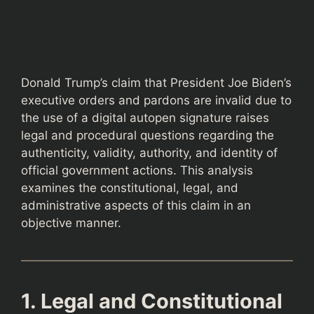
Donald Trump’s claim that President Joe Biden’s
executive orders and pardons are invalid due to
the use of a digital autopen signature raises
legal and procedural questions regarding the
authenticity, validity, authority, and identity of
official government actions. This analysis
examines the constitutional, legal, and
administrative aspects of this claim in an
objective manner.
1. Legal and Constitutional