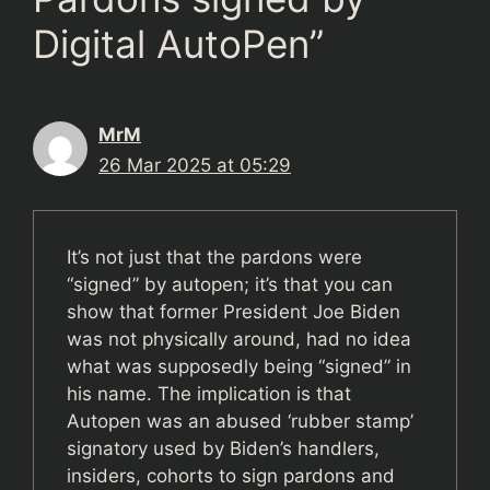
Digital AutoPen”
MrM
26 Mar 2025 at 05:29
It’s not just that the pardons were
“signed” by autopen; it’s that you can
show that former President Joe Biden
was not physically around, had no idea
what was supposedly being “signed” in
his name. The implication is that
Autopen was an abused ‘rubber stamp’
signatory used by Biden’s handlers,
insiders, cohorts to sign pardons and