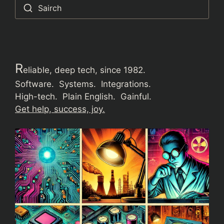
Sairch
R
eliable, deep tech, since 1982.
Software. Systems. Integrations.
High-tech. Plain English. Gainful.
Get help, success, joy.