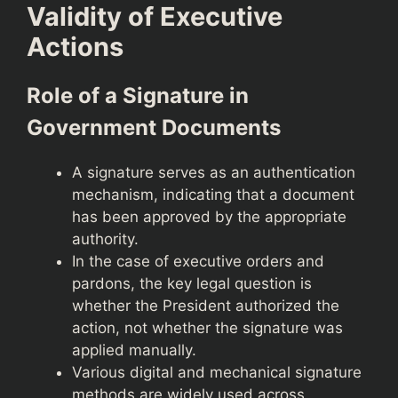
Validity of Executive
Actions
Role of a Signature in
Government Documents
A signature serves as an authentication
mechanism, indicating that a document
has been approved by the appropriate
authority.
In the case of executive orders and
pardons, the key legal question is
whether the President authorized the
action, not whether the signature was
applied manually.
Various digital and mechanical signature
methods are widely used across