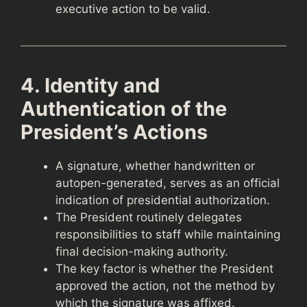
executive action to be valid.
4. Identity and
Authentication of the
President’s Actions
A signature, whether handwritten or
autopen-generated, serves as an official
indication of presidential authorization.
The President routinely delegates
responsibilities to staff while maintaining
final decision-making authority.
The key factor is whether the President
approved the action, not the method by
which the signature was affixed.