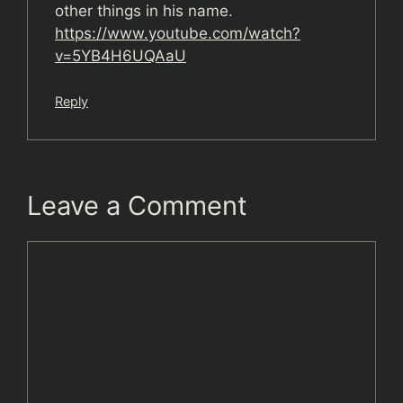
other things in his name.
https://www.youtube.com/watch?
v=5YB4H6UQAaU
Reply
Leave a Comment
Comment