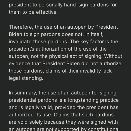
president to personally hand-sign pardons for
them to be effective.
Therefore, the use of an autopen by President
Biden to sign pardons does not, in itself,
invalidate those pardons. The key factor is the
president’s authorization of the use of the
autopen, not the physical act of signing. Without
evidence that President Biden did not authorize
these pardons, claims of their invalidity lack
legal standing.
In summary, the use of an autopen for signing
presidential pardons is a longstanding practice
and is legally valid, provided the president has
authorized its use. Claims that such pardons
are void solely because they were signed with
an autopen are not supported by constitutional