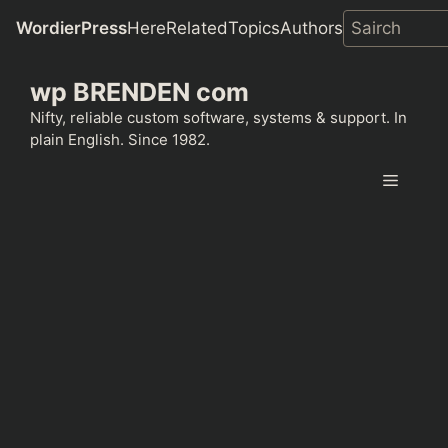
WordierPress
Here
Related
Topics
Authors
Skip
wp BRENDEN com
to
content
Nifty, reliable custom software, systems & support. In
plain English. Since 1982.
Menu