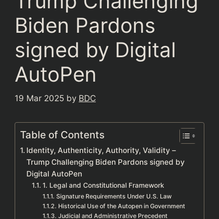
Trump Challenging
Biden Pardons
signed by Digital
AutoPen
19 Mar 2025
by
BDC
Table of Contents
Identity, Authenticity, Authority, Validity –
Trump Challenging Biden Pardons signed by
Digital AutoPen
1. Legal and Constitutional Framework
Signature Requirements Under U.S. Law
Historical Use of the Autopen in Government
Judicial and Administrative Precedent