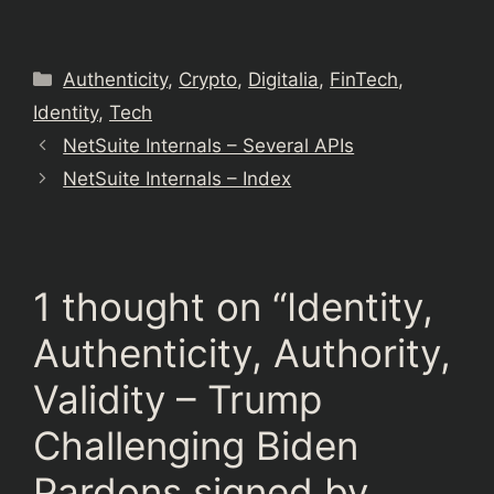
Categories
Authenticity
,
Crypto
,
Digitalia
,
FinTech
,
Identity
,
Tech
NetSuite Internals – Several APIs
NetSuite Internals – Index
1 thought on “Identity,
Authenticity, Authority,
Validity – Trump
Challenging Biden
Pardons signed by