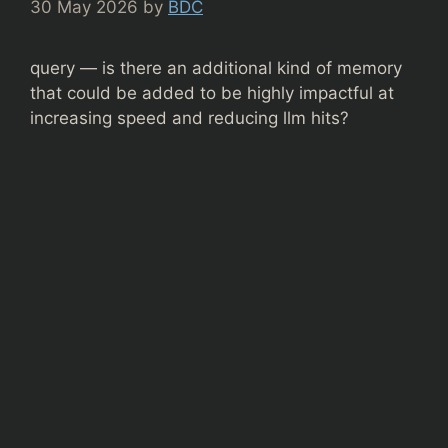
30 May 2026
by
BDC
query — is there an additional kind of memory
that could be added to be highly impactful at
increasing speed and reducing llm hits?