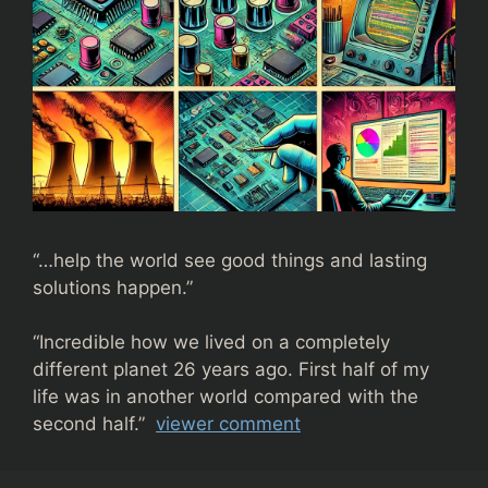
“…help the world see good things and lasting
solutions happen.”
“
Incredible how we lived on a completely
different planet 26 years ago. First half of my
life was in another world compared with the
second half.”
viewer comment