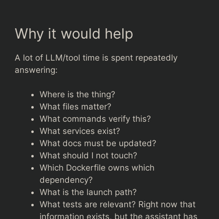
Why it would help
A lot of LLM/tool time is spent repeatedly
answering:
Where is the thing?
What files matter?
What commands verify this?
What services exist?
What docs must be updated?
What should I not touch?
Which Dockerfile owns which
dependency?
What is the launch path?
What tests are relevant? Right now that
information exists, but the assistant has