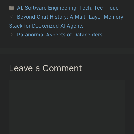
Categories
AI
,
Software Engineering
,
Tech
,
Technique
Beyond Chat History: A Multi-Layer Memory
Stack for Dockerized AI Agents
Paranormal Aspects of Datacenters
Leave a Comment
Comment