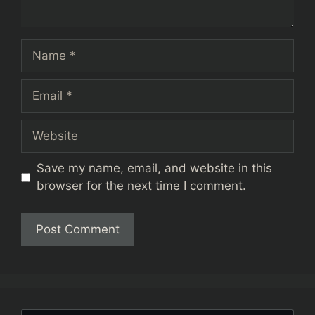
Name
Email
Website
Save my name, email, and website in this
browser for the next time I comment.