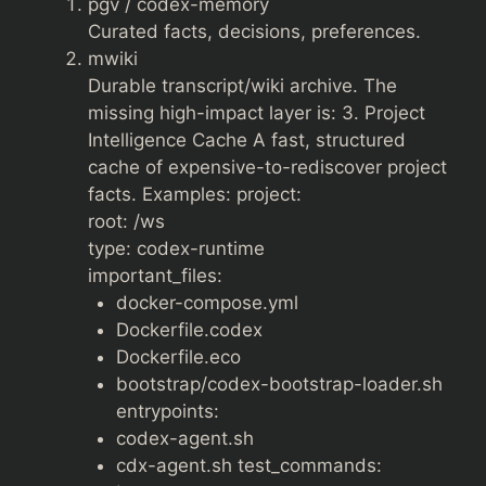
pgv / codex-memory
Curated facts, decisions, preferences.
mwiki
Durable transcript/wiki archive. The
missing high-impact layer is: 3. Project
Intelligence Cache A fast, structured
cache of expensive-to-rediscover project
facts. Examples: project:
root: /ws
type: codex-runtime
important_files:
docker-compose.yml
Dockerfile.codex
Dockerfile.eco
bootstrap/codex-bootstrap-loader.sh
entrypoints:
codex-agent.sh
cdx-agent.sh test_commands: