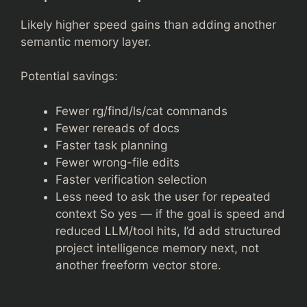
Likely higher speed gains than adding another
semantic memory layer.
Potential savings:
Fewer rg/find/ls/cat commands
Fewer rereads of docs
Faster task planning
Fewer wrong-file edits
Faster verification selection
Less need to ask the user for repeated
context So yes — if the goal is speed and
reduced LLM/tool hits, I’d add structured
project intelligence memory next, not
another freeform vector store.