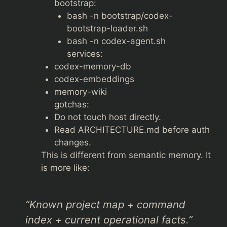
bootstrap:
bash -n bootstrap/codex-
bootstrap-loader.sh
bash -n codex-agent.sh
services:
codex-memory-db
codex-embeddings
memory-wiki
gotchas:
Do not touch host directly.
Read ARCHITECTURE.md before auth
changes.
This is different from semantic memory. It
is more like:
“Known project map + command
index + current operational facts.”