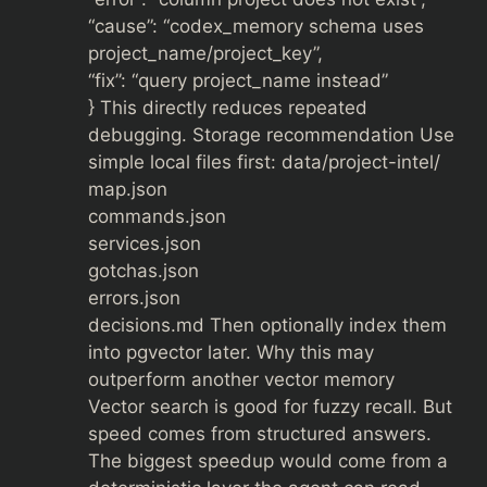
“cause”: “codex_memory schema uses
project_name/project_key”,
“fix”: “query project_name instead”
} This directly reduces repeated
debugging. Storage recommendation Use
simple local files first: data/project-intel/
map.json
commands.json
services.json
gotchas.json
errors.json
decisions.md Then optionally index them
into pgvector later. Why this may
outperform another vector memory
Vector search is good for fuzzy recall. But
speed comes from structured answers.
The biggest speedup would come from a