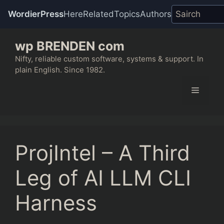
WordierPress
Here
Related
Topics
Authors
Skip
wp BRENDEN com
to
content
Nifty, reliable custom software, systems & support. In
plain English. Since 1982.
Menu
ProjIntel – A Third
Leg of AI LLM CLI
Harness