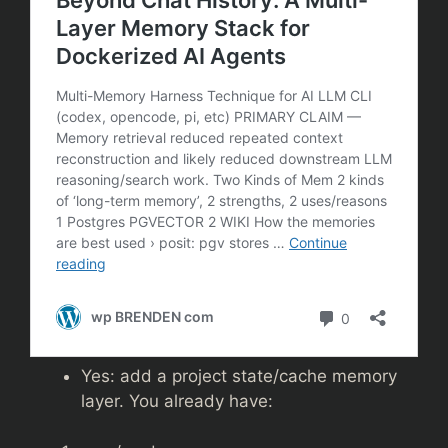
Yes: add a project state/cache memory
layer. You already have: