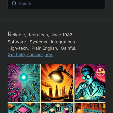
Sairch
R
eliable, deep tech, since 1982.
Software. Systems. Integrations.
High-tech. Plain English. Gainful.
Get help, success, joy.