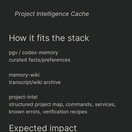
Project Intelligence Cache
How it fits the stack
pgv / codex-memory
curated facts/preferences
memory-wiki
transcript/wiki archive
project-intel
structured project map, commands, services,
known errors, verification recipes
Expected impact