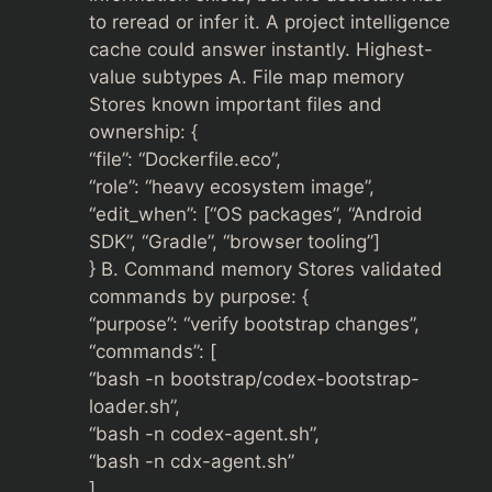
to reread or infer it. A project intelligence
cache could answer instantly. Highest-
value subtypes A. File map memory
Stores known important files and
ownership: {
“file”: “Dockerfile.eco”,
“role”: “heavy ecosystem image”,
“edit_when”: [“OS packages”, “Android
SDK”, “Gradle”, “browser tooling”]
} B. Command memory Stores validated
commands by purpose: {
“purpose”: “verify bootstrap changes”,
“commands”: [
“bash -n bootstrap/codex-bootstrap-
loader.sh”,
“bash -n codex-agent.sh”,
“bash -n cdx-agent.sh”
]