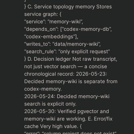
} C. Service topology memory Stores
service graph: {
“service”: “memory-wiki”,
“depends_on”: [“codex-memory-db”,
“codex-embeddings”],
“writes_to”: “data/memory-wiki”,
“search_rule”: “only explicit request”
} D. Decision ledger Not raw transcript,
not just vector search — a concise
chronological record: 2026-05-23:
Decided memory-wiki is separate from
codex-memory.
2026-05-24: Decided memory-wiki
search is explicit only.
2026-05-30: Verified pgvector and
memory-wiki are working. E. Error/fix
cache Very high value. {
“error”: “column project does not exist”,