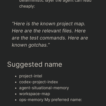
deterministic layer the agent can read
cheaply:
“Here is the known project map.
Here are the relevant files. Here
are the test commands. Here are
known gotchas.”
Suggested name
project-intel
codex-project-index
agent-situational-memory
workspace-map
ops-memory My preferred name: