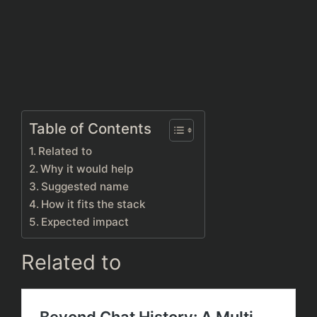
Table of Contents
Related to
Why it would help
Suggested name
How it fits the stack
Expected impact
Related to